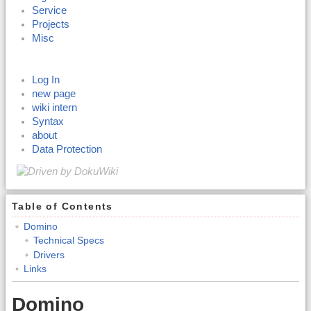
Service
Projects
Misc
Log In
new page
wiki intern
Syntax
about
Data Protection
Table of Contents
Domino
Technical Specs
Drivers
Links
Domino