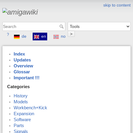
skip to content
>
?
de
en
no
Index
Updates
Overview
Glossar
Important !!!
Categories
History
Models
Workbench+Kick
Expansion
Software
Parts
Signals