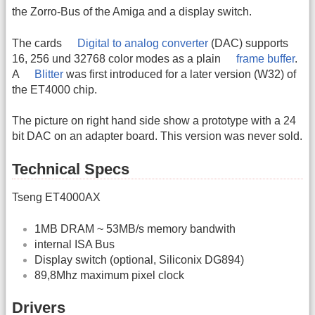
the Zorro-Bus of the Amiga and a display switch.
The cards
Digital to analog converter
(DAC) supports
16, 256 und 32768 color modes as a plain
frame buffer
.
A
Blitter
was first introduced for a later version (W32) of
the ET4000 chip.
The picture on right hand side show a prototype with a 24
bit DAC on an adapter board. This version was never sold.
Technical Specs
Tseng ET4000AX
1MB DRAM ~ 53MB/s memory bandwith
internal ISA Bus
Display switch (optional, Siliconix DG894)
89,8Mhz maximum pixel clock
Drivers