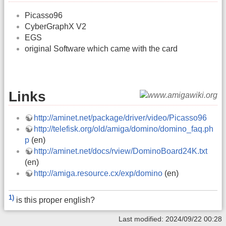
Picasso96
CyberGraphX V2
EGS
original Software which came with the card
Links
http://aminet.net/package/driver/video/Picasso96
http://telefisk.org/old/amiga/domino/domino_faq.ph
p
(en)
http://aminet.net/docs/rview/DominoBoard24K.txt
(en)
http://amiga.resource.cx/exp/domino
(en)
1)
is this proper english?
Last modified: 2024/09/22 00:28