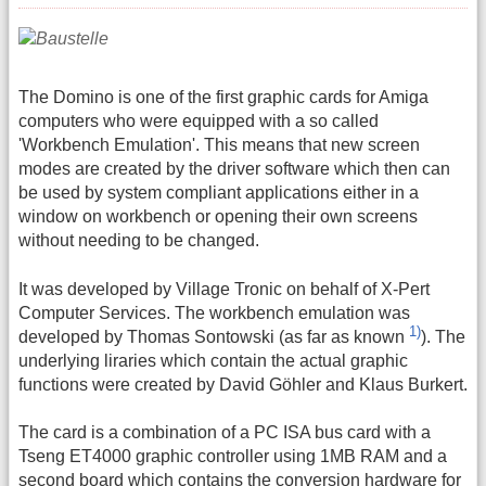
The Domino is one of the first graphic cards for Amiga
computers who were equipped with a so called
'Workbench Emulation'. This means that new screen
modes are created by the driver software which then can
be used by system compliant applications either in a
window on workbench or opening their own screens
without needing to be changed.
It was developed by Village Tronic on behalf of X-Pert
Computer Services. The workbench emulation was
1)
developed by Thomas Sontowski (as far as known
). The
underlying liraries which contain the actual graphic
functions were created by David Göhler and Klaus Burkert.
The card is a combination of a PC ISA bus card with a
Tseng ET4000 graphic controller using 1MB RAM and a
second board which contains the conversion hardware for