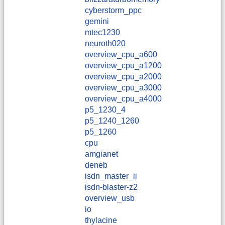
cyberstorm_ppc
gemini
mtec1230
neuroth020
overview_cpu_a600
overview_cpu_a1200
overview_cpu_a2000
overview_cpu_a3000
overview_cpu_a4000
p5_1230_4
p5_1240_1260
p5_1260
cpu
amgianet
deneb
isdn_master_ii
isdn-blaster-z2
overview_usb
io
thylacine