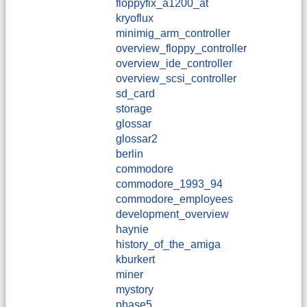
floppyfix_a1200_at
kryoflux
minimig_arm_controller
overview_floppy_controller
overview_ide_controller
overview_scsi_controller
sd_card
storage
glossar
glossar2
berlin
commodore
commodore_1993_94
commodore_employees
development_overview
haynie
history_of_the_amiga
kburkert
miner
mystory
phase5