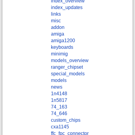
index_overview
index_updates
links
misc
addon
amiga
amiga1200
keyboards
minimig
models_overview
ranger_chipset
special_models
models
news
1n4148
1n5817
74_163
74_646
custom_chips
cxa1145
ffc_fpc_connector