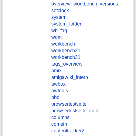
overview_workbench_versions
setclock
system
system_folder
wb_faq
wom
workbench
workbench21
workbench31
tags_overview
amix
amigawiki_intern
awbox
awtools
bbc
browsertestseite
browsertestseite_color
columns
comein
contenttracker2