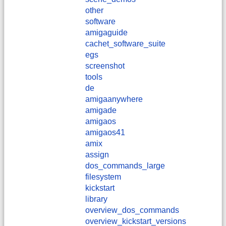
other
software
amigaguide
cachet_software_suite
egs
screenshot
tools
de
amigaanywhere
amigade
amigaos
amigaos41
amix
assign
dos_commands_large
filesystem
kickstart
library
overview_dos_commands
overview_kickstart_versions