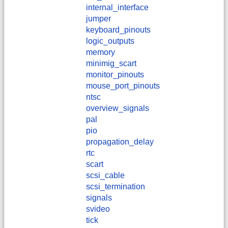
internal_interface
jumper
keyboard_pinouts
logic_outputs
memory
minimig_scart
monitor_pinouts
mouse_port_pinouts
ntsc
overview_signals
pal
pio
propagation_delay
rtc
scart
scsi_cable
scsi_termination
signals
svideo
tick