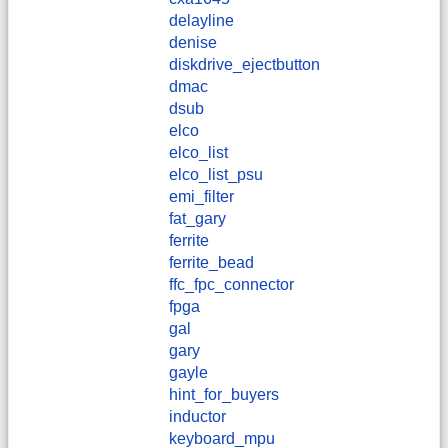
delayline
denise
diskdrive_ejectbutton
dmac
dsub
elco
elco_list
elco_list_psu
emi_filter
fat_gary
ferrite
ferrite_bead
ffc_fpc_connector
fpga
gal
gary
gayle
hint_for_buyers
inductor
keyboard_mpu