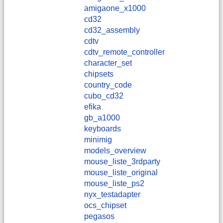
amigaone_x1000
cd32
cd32_assembly
cdtv
cdtv_remote_controller
character_set
chipsets
country_code
cubo_cd32
efika
gb_a1000
keyboards
minimig
models_overview
mouse_liste_3rdparty
mouse_liste_original
mouse_liste_ps2
nyx_testadapter
ocs_chipset
pegasos