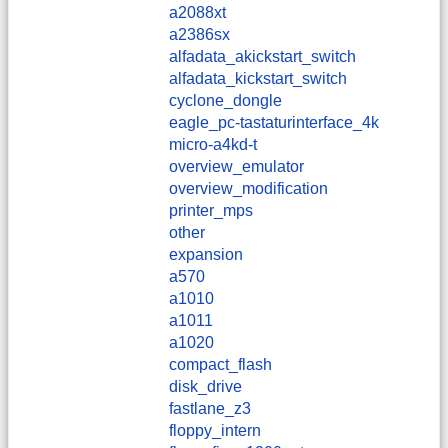
a2088xt
a2386sx
alfadata_akickstart_switch
alfadata_kickstart_switch
cyclone_dongle
eagle_pc-tastaturinterface_4k
micro-a4kd-t
overview_emulator
overview_modification
printer_mps
other
expansion
a570
a1010
a1011
a1020
compact_flash
disk_drive
fastlane_z3
floppy_intern