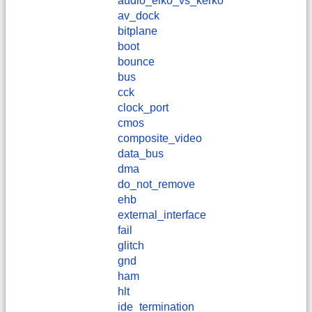
audio_elko_vs_kerko
av_dock
bitplane
boot
bounce
bus
cck
clock_port
cmos
composite_video
data_bus
dma
do_not_remove
ehb
external_interface
fail
glitch
gnd
ham
hlt
ide_termination