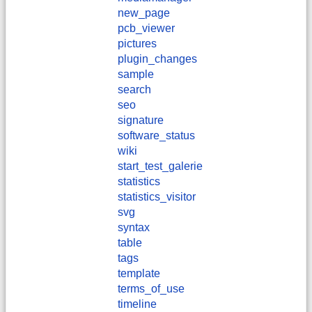
new_page
pcb_viewer
pictures
plugin_changes
sample
search
seo
signature
software_status
wiki
start_test_galerie
statistics
statistics_visitor
svg
syntax
table
tags
template
terms_of_use
timeline