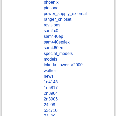
phoenix
piosone
power_supply_external
ranger_chipset
revisions
sam4x0
sam440ep
sam440epflex
sam460ex
special_models
models
tokuda_tower_a2000
walker
news
1n4148
1n5817
2n3904
2n3906
24c08
53c710