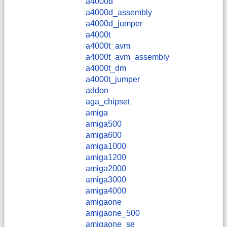
a4000d
a4000d_assembly
a4000d_jumper
a4000t
a4000t_avm
a4000t_avm_assembly
a4000t_dm
a4000t_jumper
addon
aga_chipset
amiga
amiga500
amiga600
amiga1000
amiga1200
amiga2000
amiga3000
amiga4000
amigaone
amigaone_500
amigaone_se