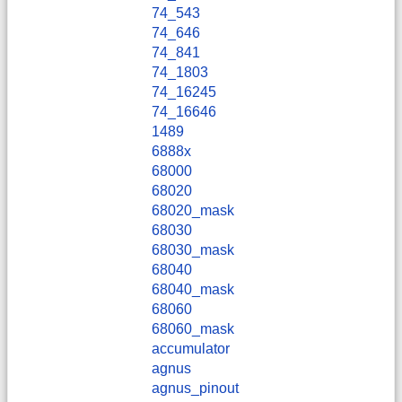
74_543
74_646
74_841
74_1803
74_16245
74_16646
1489
6888x
68000
68020
68020_mask
68030
68030_mask
68040
68040_mask
68060
68060_mask
accumulator
agnus
agnus_pinout