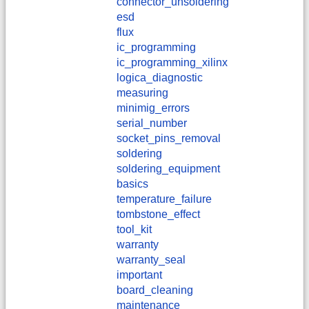
connector_unsoldering
esd
flux
ic_programming
ic_programming_xilinx
logica_diagnostic
measuring
minimig_errors
serial_number
socket_pins_removal
soldering
soldering_equipment
basics
temperature_failure
tombstone_effect
tool_kit
warranty
warranty_seal
important
board_cleaning
maintenance