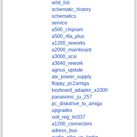
wild_list
schematic_history
schematics
service
a500_chipram
a500_r8a_plus
a1200_reworks
a2000_mainboard
a3000_scsi
a3640_rework
agnus_update
atx_power_supply
floppy_pc2amiga
keyboard_adaptor_a1000
panasonic_ju_257
pc_diskdrive_to_amiga
upgrades
volt_reg_lm337
a1200_connectors
adress_bus