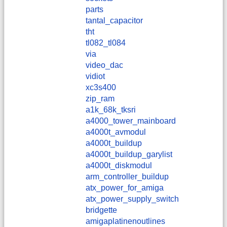
parts
tantal_capacitor
tht
tl082_tl084
via
video_dac
vidiot
xc3s400
zip_ram
a1k_68k_tksri
a4000_tower_mainboard
a4000t_avmodul
a4000t_buildup
a4000t_buildup_garylist
a4000t_diskmodul
arm_controller_buildup
atx_power_for_amiga
atx_power_supply_switch
bridgette
amigaplatinenoutlines