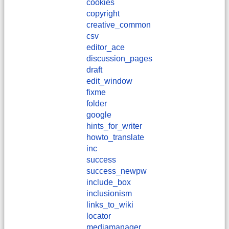
cookies
copyright
creative_common
csv
editor_ace
discussion_pages
draft
edit_window
fixme
folder
google
hints_for_writer
howto_translate
inc
success
success_newpw
include_box
inclusionism
links_to_wiki
locator
mediamanager