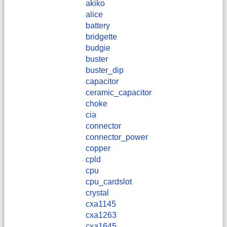
akiko
alice
battery
bridgette
budgie
buster
buster_dip
capacitor
ceramic_capacitor
choke
cia
connector
connector_power
copper
cpld
cpu
cpu_cardslot
crystal
cxa1145
cxa1263
cxa1645