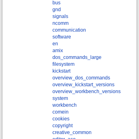
bus
gnd
signals
ncomm
communication
software
en
amix
dos_commands_large
filesystem
kickstart
overview_dos_commands
overview_kickstart_versions
overview_workbench_versions
system
workbench
comein
cookies
copyright
creative_common