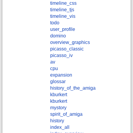
timeline_css
timeline_tjs
timeline_vis
todo
user_profile
domino
overview_graphics
picasso_classic
picasso_iv
av
cpu
expansion
glossar
history_of_the_amiga
kburkert
​kburkert
mystory
spirit_of_amiga
history
index_all