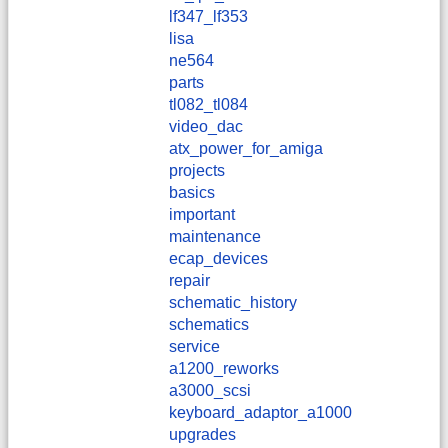
lf347_lf353
lisa
ne564
parts
tl082_tl084
video_dac
atx_power_for_amiga
projects
basics
important
maintenance
ecap_devices
repair
schematic_history
schematics
service
a1200_reworks
a3000_scsi
keyboard_adaptor_a1000
upgrades