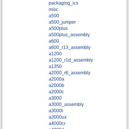
packaging_ics
misc
a500
a500_jumper
a500plus
a500plus_assembly
a600
a600_r13_assembly
a1200
a1200_r1d_assembly
a1350
a2000_r6_assembly
a2000a
a2000b
a2000c
a3000
a3000_assembly
a3000t
a3000ux
a4000cr