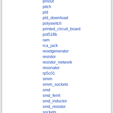
pinout
pitch
pld
pld_download
polyswitch
printed_circuit_board
pst518b
ram
rca_jack
resetgenerator
resistor
resistor_network
resonator
rp5c01
simm
simm_sockets
smd
smd_ferrit
smd_inductor
smd_resistor
sockets