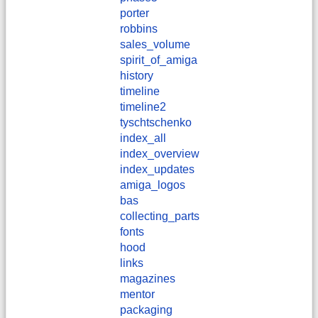
porter
robbins
sales_volume
spirit_of_amiga
history
timeline
timeline2
tyschtschenko
index_all
index_overview
index_updates
amiga_logos
bas
collecting_parts
fonts
hood
links
magazines
mentor
packaging