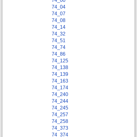
74_00
74_04
74_07
74_08
74_14
74_32
74_51
74_74
74_86
74_125
74_138
74_139
74_163
74_174
74_240
74_244
74_245
74_257
74_258
74_373
74_374