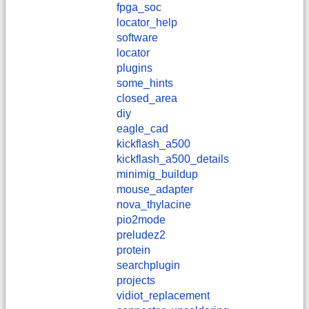
fpga_soc
locator_help
software
locator
plugins
some_hints
closed_area
diy
eagle_cad
kickflash_a500
kickflash_a500_details
minimig_buildup
mouse_adapter
nova_thylacine
pio2mode
preludez2
protein
searchplugin
projects
vidiot_replacement