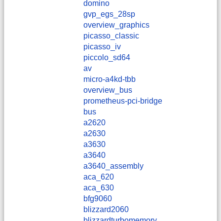
domino
gvp_egs_28sp
overview_graphics
picasso_classic
picasso_iv
piccolo_sd64
av
micro-a4kd-tbb
overview_bus
prometheus-pci-bridge
bus
a2620
a2630
a3630
a3640
a3640_assembly
aca_620
aca_630
bfg9060
blizzard2060
blizzardturbomemory