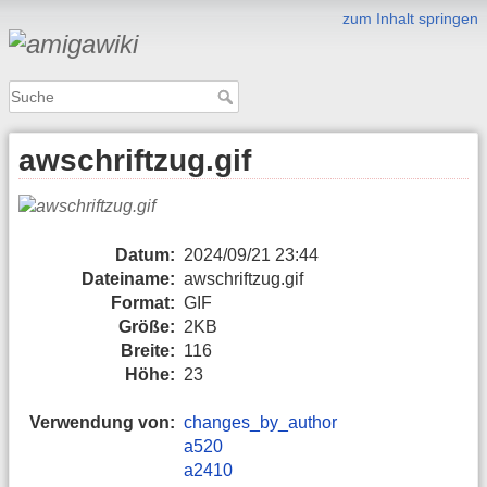
zum Inhalt springen
awschriftzug.gif
Datum:
2024/09/21 23:44
Dateiname:
awschriftzug.gif
Format:
GIF
Größe:
2KB
Breite:
116
Höhe:
23
Verwendung von:
changes_by_author
a520
a2410