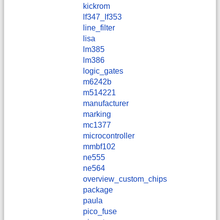
kickrom
lf347_lf353
line_filter
lisa
lm385
lm386
logic_gates
m6242b
m514221
manufacturer
marking
mc1377
microcontroller
mmbf102
ne555
ne564
overview_custom_chips
package
paula
pico_fuse