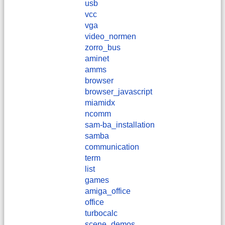
usb
vcc
vga
video_normen
zorro_bus
aminet
amms
browser
browser_javascript
miamidx
ncomm
sam-ba_installation
samba
communication
term
list
games
amiga_office
office
turbocalc
scene_demos