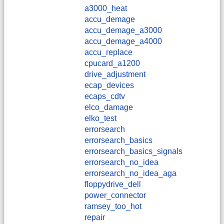
a3000_heat
accu_demage
accu_demage_a3000
accu_demage_a4000
accu_replace
cpucard_a1200
drive_adjustment
ecap_devices
ecaps_cdtv
elco_damage
elko_test
errorsearch
errorsearch_basics
errorsearch_basics_signals
errorsearch_no_idea
errorsearch_no_idea_aga
floppydrive_dell
power_connector
ramsey_too_hot
repair