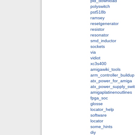
pld_download
polyswitch
pst518b
ramsey
resetgenerator
resistor
resonator
smd_inductor
sockets
via
vidiot
xc3s400
amigawiki_tools
arm_controller_buildup
atx_power_for_amiga
atx_power_supply_swit
amigaplatinenoutlines
fpga_soc
glosse
locator_help
software
locator
some_hints
diy