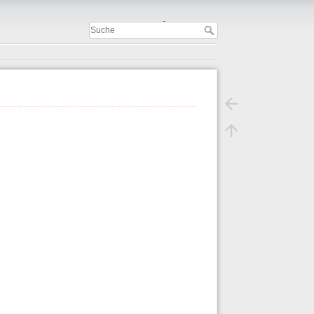
Important