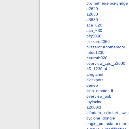
prometheus-pci-bridge
a2620
a2630
a3630
aca_620
aca_630
bfg9060
blizzard2060
blizzardturbomemory
mtec1230
neuroth020
overview_cpu_a3000
p5_1230_4
amgianet
clockport
deneb
isdn_master_ii
overview_usb
thylacine
a2088xt
alfadata_kickstart_swit
cyclone_dongle
eagle_pc-tastaturinter