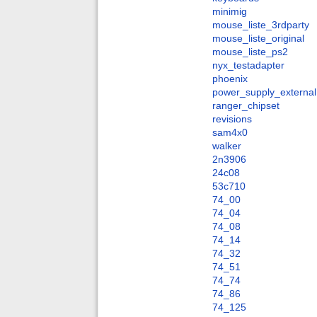
minimig
mouse_liste_3rdparty
mouse_liste_original
mouse_liste_ps2
nyx_testadapter
phoenix
power_supply_external
ranger_chipset
revisions
sam4x0
walker
2n3906
24c08
53c710
74_00
74_04
74_08
74_14
74_32
74_51
74_74
74_86
74_125