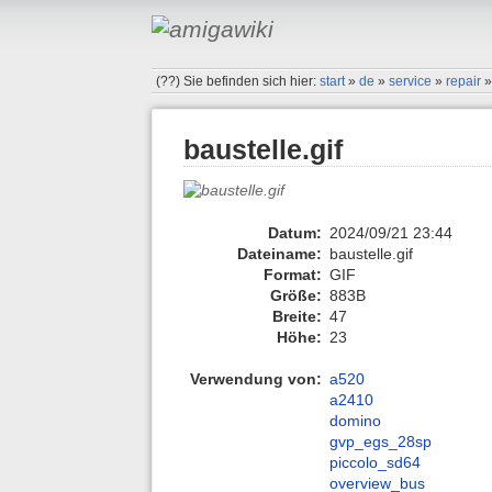
(??)
Sie befinden sich hier:
start
»
de
»
service
»
repair
baustelle.gif
Datum:
2024/09/21 23:44
Dateiname:
baustelle.gif
Format:
GIF
Größe:
883B
Breite:
47
Höhe:
23
Verwendung von:
a520
a2410
domino
gvp_egs_28sp
piccolo_sd64
overview_bus