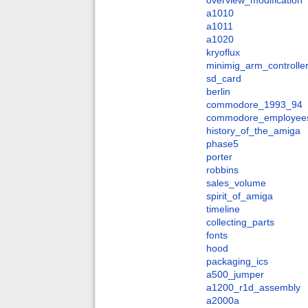
overview_modification
a1010
a1011
a1020
kryoflux
minimig_arm_controlle
sd_card
berlin
commodore_1993_94
commodore_employee
history_of_the_amiga
phase5
porter
robbins
sales_volume
spirit_of_amiga
timeline
collecting_parts
fonts
hood
packaging_ics
a500_jumper
a1200_r1d_assembly
a2000a