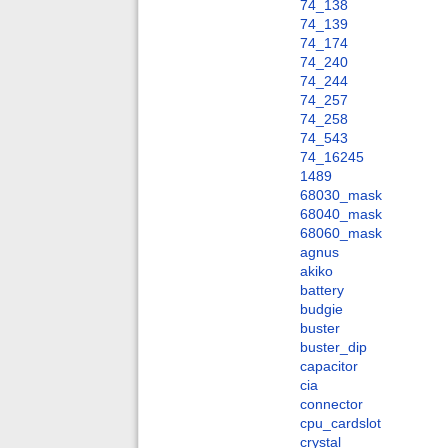
74_138
74_139
74_174
74_240
74_244
74_257
74_258
74_543
74_16245
1489
68030_mask
68040_mask
68060_mask
agnus
akiko
battery
budgie
buster
buster_dip
capacitor
cia
connector
cpu_cardslot
crystal