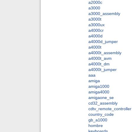
a2000c
a3000
a3000_assembly
a3000t
a3000ux
a4000cr
a4000d
a4000d_jumper
a4000t
a4000t_assembly
a4000t_avm
a4000t_dm
a4000t_jumper
aaa
amiga
amiga1000
amiga4000
amigaone_se
cd32_assembly
cdtv_remote_controller
country_code
gb_a1000
hombre
keyboards