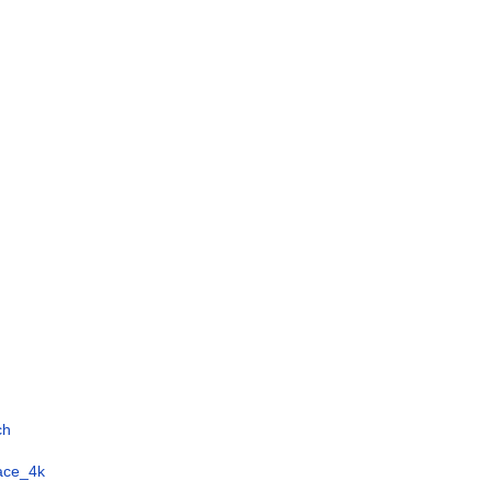
ch
face_4k