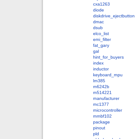
cxa1263
diode
diskdrive_ejectbutton
dmac
dsub
elco_list
emi_filter
fat_gary
gal
hint_for_buyers
index
inductor
keyboard_mpu
lm385
m6242b
m514221
manufacturer
mc1377
microcontroller
mmbf102
package
pinout
pld