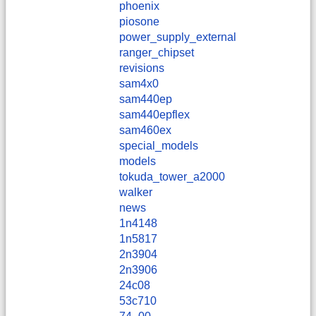
phoenix
piosone
power_supply_external
ranger_chipset
revisions
sam4x0
sam440ep
sam440epflex
sam460ex
special_models
models
tokuda_tower_a2000
walker
news
1n4148
1n5817
2n3904
2n3906
24c08
53c710