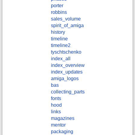
porter
robbins
sales_volume
spirit_of_amiga
history
timeline
timeline2
tyschtschenko
index_all
index_overview
index_updates
amiga_logos
bas
collecting_parts
fonts
hood
links
magazines
mentor
packaging