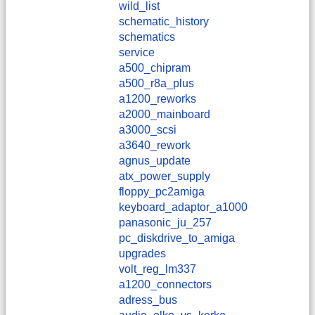
wild_list
schematic_history
schematics
service
a500_chipram
a500_r8a_plus
a1200_reworks
a2000_mainboard
a3000_scsi
a3640_rework
agnus_update
atx_power_supply
floppy_pc2amiga
keyboard_adaptor_a1000
panasonic_ju_257
pc_diskdrive_to_amiga
upgrades
volt_reg_lm337
a1200_connectors
adress_bus