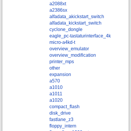
a2088xt
a2386sx
alfadata_akickstart_switch
alfadata_kickstart_switch
cyclone_dongle
eagle_pc-tastaturinterface_4k
micro-a4kd-t
overview_emulator
overview_modification
printer_mps
other
expansion
a570
a1010
a1011
a1020
compact_flash
disk_drive
fastlane_z3
floppy_intern