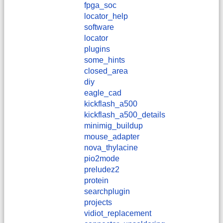
fpga_soc
locator_help
software
locator
plugins
some_hints
closed_area
diy
eagle_cad
kickflash_a500
kickflash_a500_details
minimig_buildup
mouse_adapter
nova_thylacine
pio2mode
preludez2
protein
searchplugin
projects
vidiot_replacement