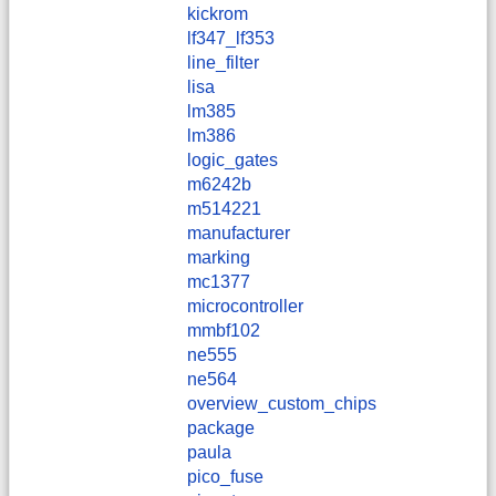
kickrom
lf347_lf353
line_filter
lisa
lm385
lm386
logic_gates
m6242b
m514221
manufacturer
marking
mc1377
microcontroller
mmbf102
ne555
ne564
overview_custom_chips
package
paula
pico_fuse