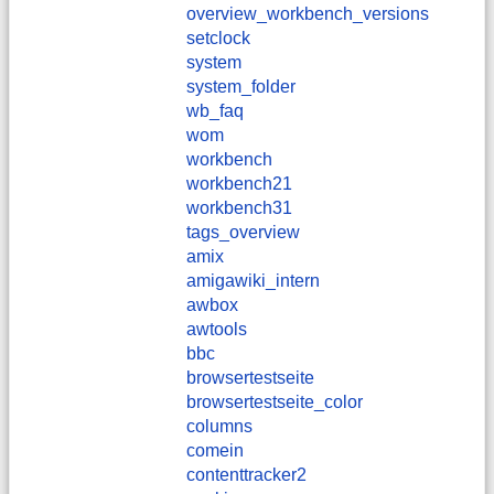
overview_workbench_versions
setclock
system
system_folder
wb_faq
wom
workbench
workbench21
workbench31
tags_overview
amix
amigawiki_intern
awbox
awtools
bbc
browsertestseite
browsertestseite_color
columns
comein
contenttracker2