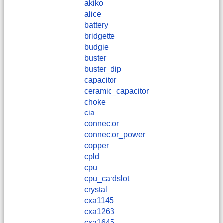
akiko
alice
battery
bridgette
budgie
buster
buster_dip
capacitor
ceramic_capacitor
choke
cia
connector
connector_power
copper
cpld
cpu
cpu_cardslot
crystal
cxa1145
cxa1263
cxa1645