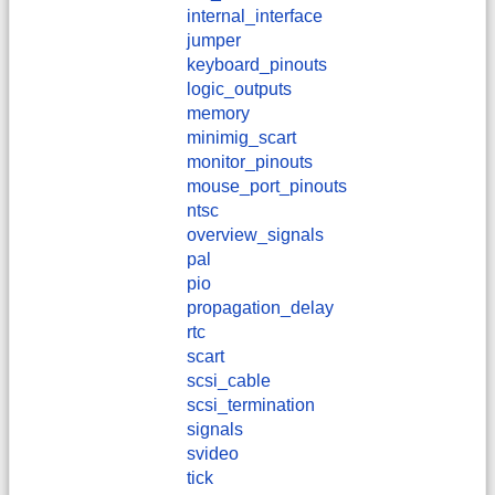
internal_interface
jumper
keyboard_pinouts
logic_outputs
memory
minimig_scart
monitor_pinouts
mouse_port_pinouts
ntsc
overview_signals
pal
pio
propagation_delay
rtc
scart
scsi_cable
scsi_termination
signals
svideo
tick