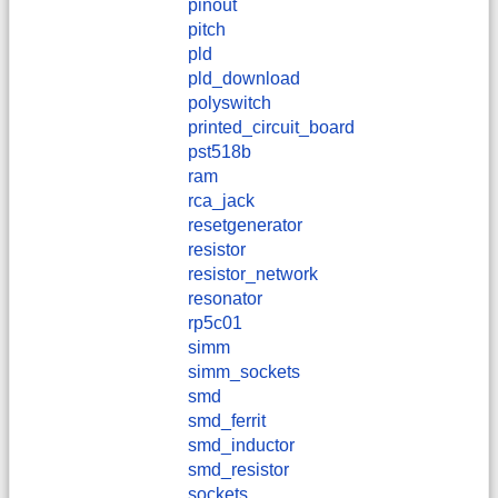
pinout
pitch
pld
pld_download
polyswitch
printed_circuit_board
pst518b
ram
rca_jack
resetgenerator
resistor
resistor_network
resonator
rp5c01
simm
simm_sockets
smd
smd_ferrit
smd_inductor
smd_resistor
sockets