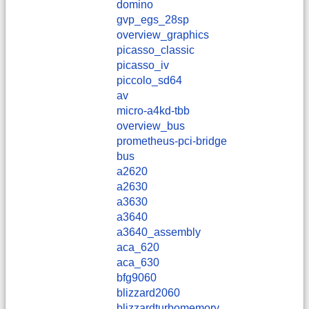
domino
gvp_egs_28sp
overview_graphics
picasso_classic
picasso_iv
piccolo_sd64
av
micro-a4kd-tbb
overview_bus
prometheus-pci-bridge
bus
a2620
a2630
a3630
a3640
a3640_assembly
aca_620
aca_630
bfg9060
blizzard2060
blizzardturbomemory