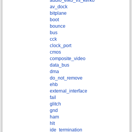
audio_elko_vs_kerko
av_dock
bitplane
boot
bounce
bus
cck
clock_port
cmos
composite_video
data_bus
dma
do_not_remove
ehb
external_interface
fail
glitch
gnd
ham
hlt
ide_termination