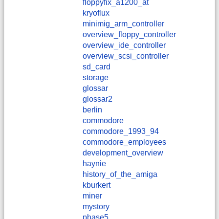
floppyfix_a1200_at
kryoflux
minimig_arm_controller
overview_floppy_controller
overview_ide_controller
overview_scsi_controller
sd_card
storage
glossar
glossar2
berlin
commodore
commodore_1993_94
commodore_employees
development_overview
haynie
history_of_the_amiga
kburkert
miner
mystory
phase5