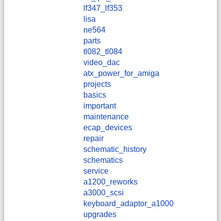
lf347_lf353
lisa
ne564
parts
tl082_tl084
video_dac
atx_power_for_amiga
projects
basics
important
maintenance
ecap_devices
repair
schematic_history
schematics
service
a1200_reworks
a3000_scsi
keyboard_adaptor_a1000
upgrades