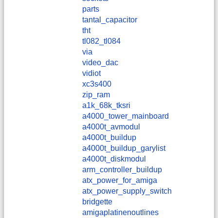
parts
tantal_capacitor
tht
tl082_tl084
via
video_dac
vidiot
xc3s400
zip_ram
a1k_68k_tksri
a4000_tower_mainboard
a4000t_avmodul
a4000t_buildup
a4000t_buildup_garylist
a4000t_diskmodul
arm_controller_buildup
atx_power_for_amiga
atx_power_supply_switch
bridgette
amigaplatinenoutlines