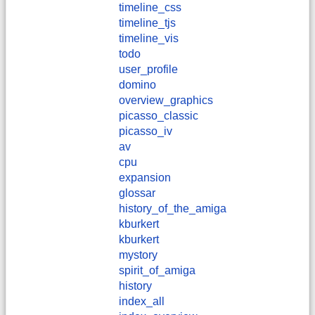
timeline_css
timeline_tjs
timeline_vis
todo
user_profile
domino
overview_graphics
picasso_classic
picasso_iv
av
cpu
expansion
glossar
history_of_the_amiga
kburkert
​kburkert
mystory
spirit_of_amiga
history
index_all