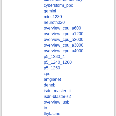
cyberstorm_ppc
gemini
mtec1230
neuroth020
overview_cpu_a600
overview_cpu_a1200
overview_cpu_a2000
overview_cpu_a3000
overview_cpu_a4000
p5_1230_4
p5_1240_1260
p5_1260
cpu
amgianet
deneb
isdn_master_ii
isdn-blaster-z2
overview_usb
io
thylacine