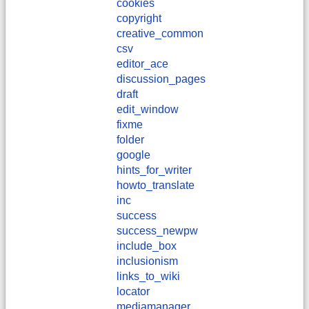
cookies
copyright
creative_common
csv
editor_ace
discussion_pages
draft
edit_window
fixme
folder
google
hints_for_writer
howto_translate
inc
success
success_newpw
include_box
inclusionism
links_to_wiki
locator
mediamanager