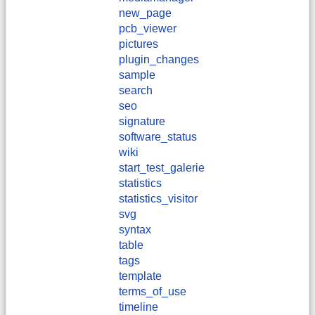
new_page
pcb_viewer
pictures
plugin_changes
sample
search
seo
signature
software_status
wiki
start_test_galerie
statistics
statistics_visitor
svg
syntax
table
tags
template
terms_of_use
timeline