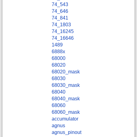
74_543
74_646
74_841
74_1803
74_16245
74_16646
1489
6888x
68000
68020
68020_mask
68030
68030_mask
68040
68040_mask
68060
68060_mask
accumulator
agnus
agnus_pinout