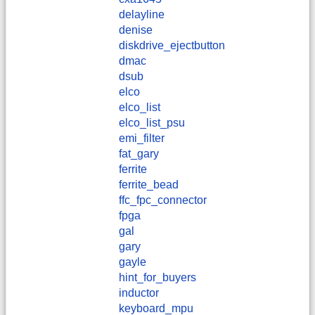
delayline
denise
diskdrive_ejectbutton
dmac
dsub
elco
elco_list
elco_list_psu
emi_filter
fat_gary
ferrite
ferrite_bead
ffc_fpc_connector
fpga
gal
gary
gayle
hint_for_buyers
inductor
keyboard_mpu