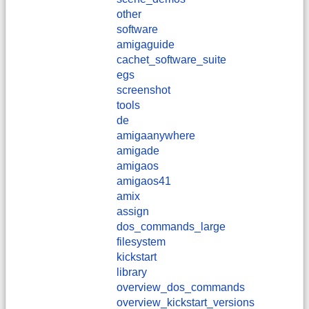
other
software
amigaguide
cachet_software_suite
egs
screenshot
tools
de
amigaanywhere
amigade
amigaos
amigaos41
amix
assign
dos_commands_large
filesystem
kickstart
library
overview_dos_commands
overview_kickstart_versions