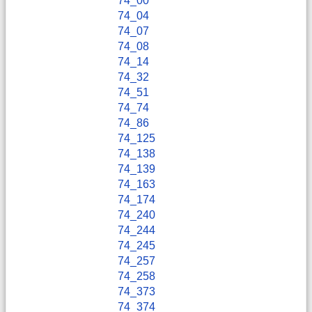
74_00
74_04
74_07
74_08
74_14
74_32
74_51
74_74
74_86
74_125
74_138
74_139
74_163
74_174
74_240
74_244
74_245
74_257
74_258
74_373
74_374