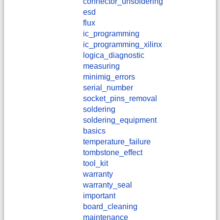
connector_unsoldering
esd
flux
ic_programming
ic_programming_xilinx
logica_diagnostic
measuring
minimig_errors
serial_number
socket_pins_removal
soldering
soldering_equipment
basics
temperature_failure
tombstone_effect
tool_kit
warranty
warranty_seal
important
board_cleaning
maintenance