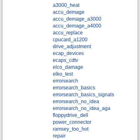
a3000_heat
accu_demage
accu_demage_a3000
accu_demage_a4000
accu_replace
cpucard_a1200
drive_adjustment
ecap_devices
ecaps_cdtv
elco_damage
elko_test
errorsearch
errorsearch_basics
errorsearch_basics_signals
errorsearch_no_idea
errorsearch_no_idea_aga
floppydrive_dell
power_connector
ramsey_too_hot
repair