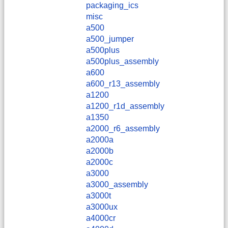
packaging_ics
misc
a500
a500_jumper
a500plus
a500plus_assembly
a600
a600_r13_assembly
a1200
a1200_r1d_assembly
a1350
a2000_r6_assembly
a2000a
a2000b
a2000c
a3000
a3000_assembly
a3000t
a3000ux
a4000cr