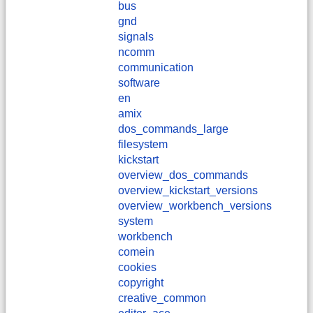
bus
gnd
signals
ncomm
communication
software
en
amix
dos_commands_large
filesystem
kickstart
overview_dos_commands
overview_kickstart_versions
overview_workbench_versions
system
workbench
comein
cookies
copyright
creative_common