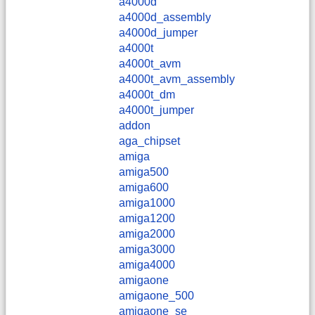
a4000d
a4000d_assembly
a4000d_jumper
a4000t
a4000t_avm
a4000t_avm_assembly
a4000t_dm
a4000t_jumper
addon
aga_chipset
amiga
amiga500
amiga600
amiga1000
amiga1200
amiga2000
amiga3000
amiga4000
amigaone
amigaone_500
amigaone_se