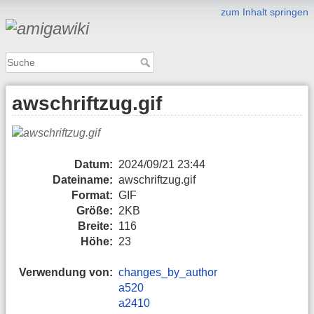
zum Inhalt springen
awschriftzug.gif
Datum:
2024/09/21 23:44
Dateiname:
awschriftzug.gif
Format:
GIF
Größe:
2KB
Breite:
116
Höhe:
23
Verwendung von:
changes_by_author
a520
a2410