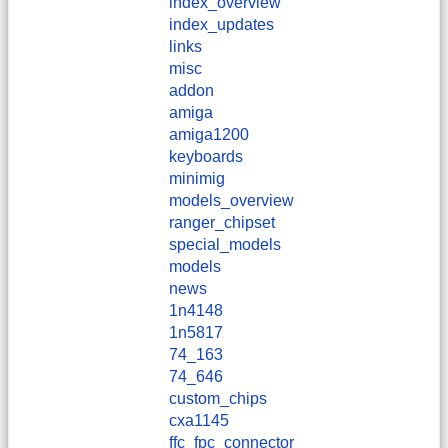
index_overview
index_updates
links
misc
addon
amiga
amiga1200
keyboards
minimig
models_overview
ranger_chipset
special_models
models
news
1n4148
1n5817
74_163
74_646
custom_chips
cxa1145
ffc_fpc_connector