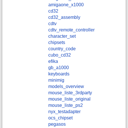
amigaone_x1000
cd32
cd32_assembly
cdtv
cdtv_remote_controller
character_set
chipsets
country_code
cubo_cd32
efika
gb_a1000
keyboards
minimig
models_overview
mouse_liste_3rdparty
mouse_liste_original
mouse_liste_ps2
nyx_testadapter
ocs_chipset
pegasos