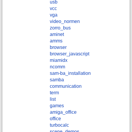
usb
vcc
vga
video_normen
zorro_bus
aminet
amms
browser
browser_javascript
miamidx
ncomm
sam-ba_installation
samba
communication
term
list
games
amiga_office
office
turbocalc
scene_demos